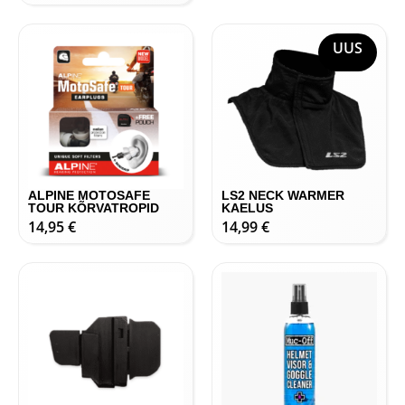
UUS
ALPINE MOTOSAFE
LS2 NECK WARMER
TOUR KÕRVATROPID
KAELUS
14,95
€
14,99
€