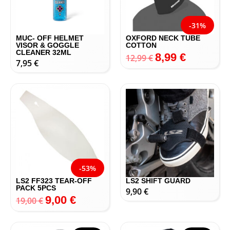
-31%
MUC- OFF HELMET
OXFORD NECK TUBE
VISOR & GOGGLE
COTTON
CLEANER 32ML
8,99
€
12,99
€
7,95
€
-53%
LS2 FF323 TEAR-OFF
LS2 SHIFT GUARD
PACK 5PCS
9,90
€
9,00
€
19,00
€