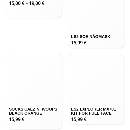
-21-0%
LS2 CHARGER IRIDIUM
LS2 SOE NÄOMASK
PRILLIDE KLAASID
15,99
€
15,00
€
–
19,00
€
SOCKS CALZINI WOOPS
LS2 EXPLORER MX701
BLACK ORANGE
KIT FOR FULL FACE