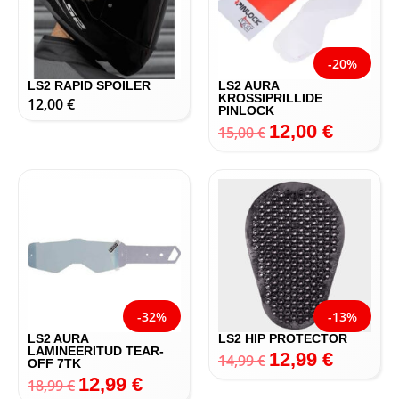
-20%
LS2 RAPID SPOILER
LS2 AURA
KROSSIPRILLIDE
12,00
€
PINLOCK
12,00
€
15,00
€
-32%
-13%
LS2 AURA
LS2 HIP PROTECTOR
LAMINEERITUD TEAR-
12,99
€
14,99
€
OFF 7TK
12,99
€
18,99
€