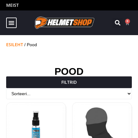
MEIST
0
ESILEHT
/ Pood
POOD
FILTRID