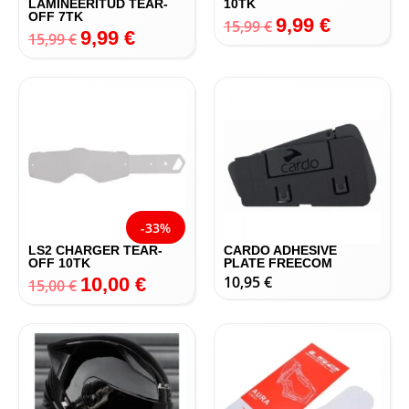
LAMINEERITUD TEAR-
10TK
OFF 7TK
9,99
€
15,99
€
9,99
€
15,99
€
-33%
LS2 CHARGER TEAR-
CARDO ADHESIVE
OFF 10TK
PLATE FREECOM
10,95
€
10,00
€
15,00
€