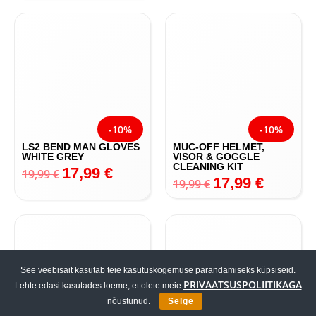
15,99
€
15,99
€
-10%
-10%
LS2 BEND MAN GLOVES
MUC-OFF HELMET,
WHITE GREY
VISOR & GOGGLE
CLEANING KIT
17,99
€
19,99
€
17,99
€
19,99
€
See veebisait kasutab teie kasutuskogemuse parandamiseks küpsiseid.
PRIVAATSUSPOLIITIKAGA
Lehte edasi kasutades loeme, et olete meie
nõustunud.
Selge