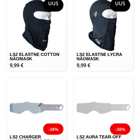
UUS
UUS
LS2 ELASTNE COTTON
LS2 ELASTNE LYCRA
NÄOMASK
NÄOMASK
9,99
€
9,99
€
-38%
-38%
LS2 CHARGER
LS2 AURA TEAR-OFF