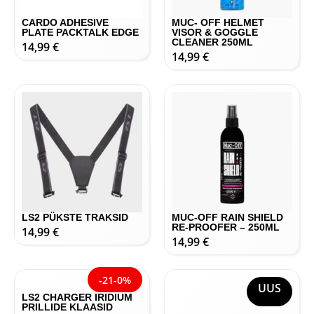
CARDO ADHESIVE
MUC- OFF HELMET
PLATE PACKTALK EDGE
VISOR & GOGGLE
CLEANER 250ML
14,99
€
14,99
€
LS2 PÜKSTE TRAKSID
MUC-OFF RAIN SHIELD
RE-PROOFER – 250ML
14,99
€
14,99
€
UUS